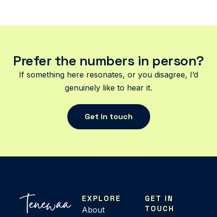
Prefer the numbers in person?
If something here resonates, or you disagree, I’d
genuinely like to hear it.
Get in touch
EXPLORE
GET IN
TOUCH
About