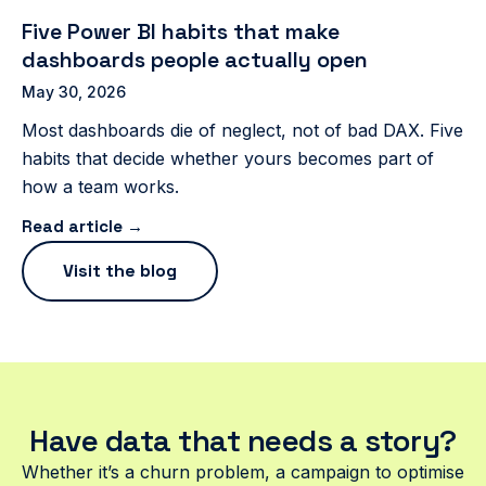
Five Power BI habits that make
dashboards people actually open
May 30, 2026
Most dashboards die of neglect, not of bad DAX. Five
habits that decide whether yours becomes part of
how a team works.
Read article →
Visit the blog
Have data that needs a story?
Whether it’s a churn problem, a campaign to optimise