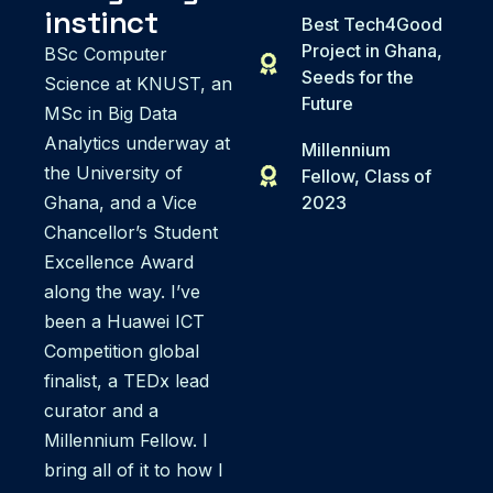
instinct
Best Tech4Good
Project in Ghana,
BSc Computer
Seeds for the
Science at KNUST, an
Future
MSc in Big Data
Analytics underway at
Millennium
the University of
Fellow, Class of
Ghana, and a Vice
2023
Chancellor’s Student
Excellence Award
along the way. I’ve
been a Huawei ICT
Competition global
finalist, a TEDx lead
curator and a
Millennium Fellow. I
bring all of it to how I