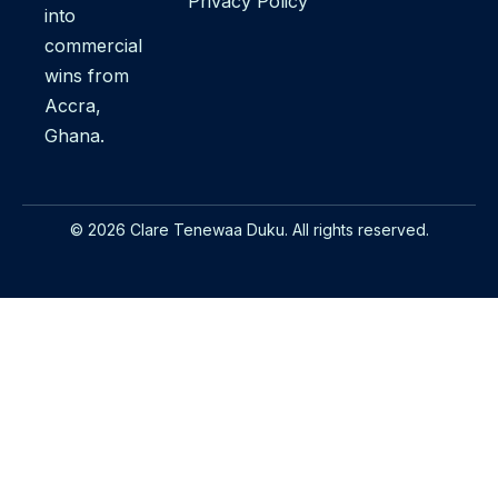
Privacy Policy
into
commercial
wins from
Accra,
Ghana.
© 2026 Clare Tenewaa Duku. All rights reserved.