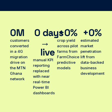
0
M
0
 days 
+
0
%
+
0
%
→ 
customers
crop yield
estimated
converted
across pilot
market
live
in a 4G
farms from
penetration
migration
FarmChoice
lift from
manual KPI
drive on
predictive
data-backed
reporting
the MTN
models
business
replaced
Ghana
development
with near
network
real-time
Power BI
dashboards