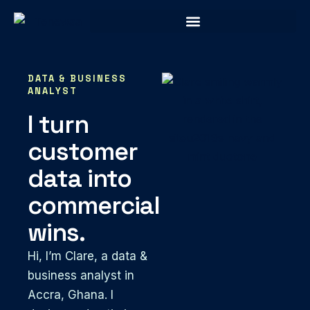
DATA & BUSINESS
ANALYST
I turn
customer
data into
commercial
wins.
Hi, I’m Clare, a data &
business analyst in
Accra, Ghana. I