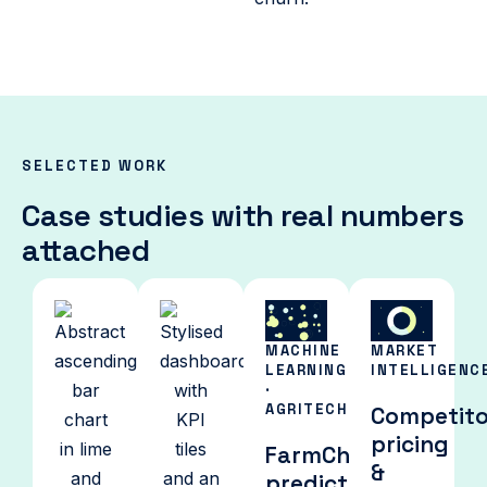
SELECTED WORK
Case studies with real numbers
attached
MACHINE
MARKET
LEARNING
INTELLIGENC
·
AGRITECH
Competito
pricing
FarmChoice:
&
predicting