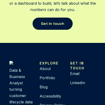
or a dashboard to build, let’s talk about what the
numbers can do for you.
Get in touch
EXPLORE
GET IN
TOUCH
About
Data &
Email
Business
Portfolio
LinkedIn
Analyst
Blog
turning
customer
Accessibility
lifecycle data