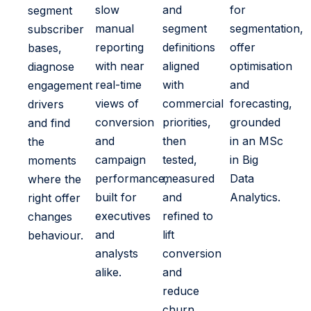
slow
and
for
segment
manual
segment
segmentation,
subscriber
reporting
definitions
offer
bases,
with near
aligned
optimisation
diagnose
real-time
with
and
engagement
views of
commercial
forecasting,
drivers
conversion
priorities,
grounded
and find
and
then
in an MSc
the
campaign
tested,
in Big
moments
performance,
measured
Data
where the
built for
and
Analytics.
right offer
executives
refined to
changes
and
lift
behaviour.
analysts
conversion
alike.
and
reduce
churn.