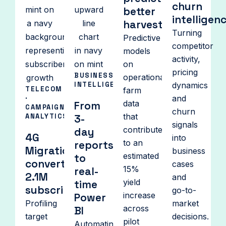
churn
better
intelligen
harvests
Turning
Predictive
competitor
models
activity,
on
pricing
BUSINESS
operational
dynamics
INTELLIGENCE
TELECOM
farm
and
·
data
From
CAMPAIGN
churn
that
ANALYTICS
3-
signals
contributed
day
4G
into
to an
reports
Migration:
business
estimated
to
converting
cases
15%
real-
2.1M
and
yield
time
subscribers
go-to-
increase
Power
market
Profiling
across
BI
decisions.
target
pilot
Automating