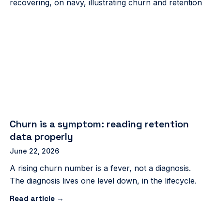
Churn is a symptom: reading retention
data properly
June 22, 2026
A rising churn number is a fever, not a diagnosis.
The diagnosis lives one level down, in the lifecycle.
Read article →