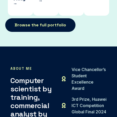
→
→
Browse the full portfolio
ABOUT ME
Vice Chancellor’s
Student
Computer
Excellence
scientist by
Award
training,
3rd Prize, Huawei
commercial
ICT Competition
analyst by
Global Final 2024