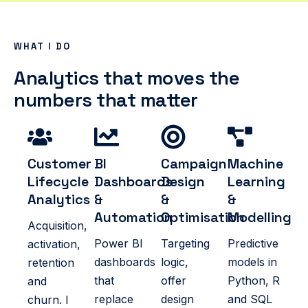
WHAT I DO
Analytics that moves the
numbers that matter
Customer
BI
Campaign
Machine
Lifecycle
Dashboards
Design
Learning
Analytics
&
&
&
Automation
Optimisation
Modelling
Acquisition,
Power BI
Targeting
Predictive
activation,
dashboards
logic,
models in
retention
that
offer
Python, R
and
replace
design
and SQL
churn. I