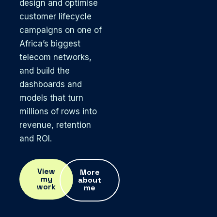
design and optimise
customer lifecycle
campaigns on one of
Africa’s biggest
telecom networks,
and build the
dashboards and
models that turn
millions of rows into
revenue, retention
and ROI.
View
More
my
about
work
me