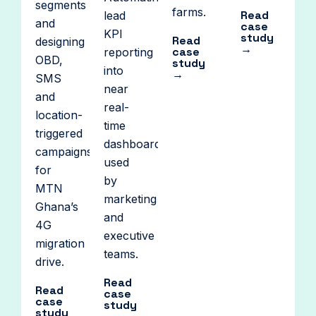
segments
farms.
Read
lead
and
case
KPI
study
Read
designing
→
case
reporting
OBD,
study
into
→
SMS
near
and
real-
location-
time
triggered
dashboards
campaigns
used
for
by
MTN
marketing
Ghana’s
and
4G
executive
migration
teams.
drive.
Read
Read
case
case
study
study