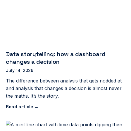
Data storytelling: how a dashboard
changes a decision
July 14, 2026
The difference between analysis that gets nodded at
and analysis that changes a decision is almost never
the maths. It’s the story.
Read article →