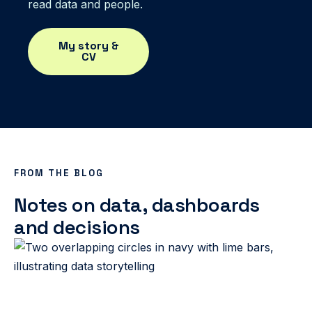
read data and people.
My story &
CV
FROM THE BLOG
Notes on data, dashboards
and decisions